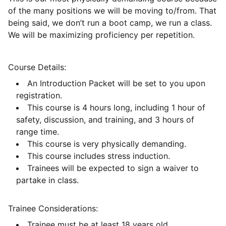
of the many positions we will be moving to/from. That
being said, we don’t run a boot camp, we run a class.
We will be maximizing proficiency per repetition.
Course Details:
An Introduction Packet will be set to you upon
registration.
This course is 4 hours long, including 1 hour of
safety, discussion, and training, and 3 hours of
range time.
This course is very physically demanding.
This course includes stress induction.
Trainees will be expected to sign a waiver to
partake in class.
Trainee Considerations:
Trainee must be at least 18 years old.