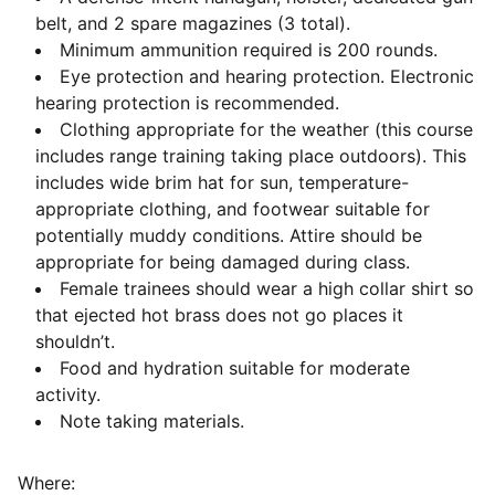
belt, and 2 spare magazines (3 total).
Minimum ammunition required is 200 rounds.
Eye protection and hearing protection. Electronic
hearing protection is recommended.
Clothing appropriate for the weather (this course
includes range training taking place outdoors). This
includes wide brim hat for sun, temperature-
appropriate clothing, and footwear suitable for
potentially muddy conditions. Attire should be
appropriate for being damaged during class.
Female trainees should wear a high collar shirt so
that ejected hot brass does not go places it
shouldn’t.
Food and hydration suitable for moderate
activity.
Note taking materials.
Where: