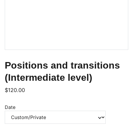
Positions and transitions
(Intermediate level)
$120.00
Date