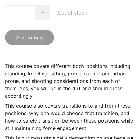
Out of stock
-
+
Add to bag
This course covers different body positions including
standing, kneeling, sitting, prone, supine, and urban
prone, and shooting considerations from each of
them. Yes, you will be in the dirt and should dress
accordingly.
This course also covers transitions to and from these
positions, why one would choose that transition, and
how to safely transition between these positions while
still maintaining force engagement.
This is our most physically demanding course because