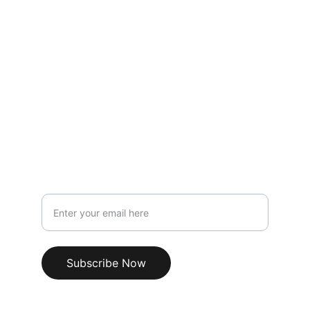
CONTACT
keepandbearllc@protonmail.com
(734) 646-3584
SUPPORT
Your Email Address
Subscribe Now