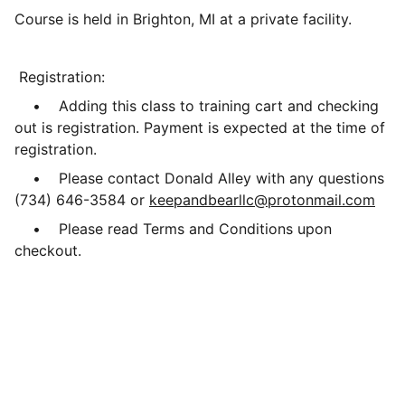
Course is held in Brighton, MI at a private facility.
Registration:
• Adding this class to training cart and checking
out is registration. Payment is expected at the time of
registration.
• Please contact Donald Alley with any questions
(734) 646-3584 or
keepandbearllc@protonmail.com
• Please read Terms and Conditions upon
checkout.
Resources