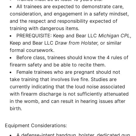
All trainees are expected to demonstrate care,
consideration, and engagement in a safety mindset,
and the respect and responsibility expected of
training with dangerous items.
PREREQUISITE: Keep and Bear LLC
Michigan CPL
,
Keep and Bear LLC
Draw from Holster,
or similar
formal coursework.
Before class, trainees should know the 4 rules of
firearm safety and be able to recite them.
Female trainees who are pregnant should not
take training that involves live fire. Studies are
currently indicating that the loud noise associated
with firearm discharge is not sufficiently attenuated
in the womb, and can result in hearing issues after
birth.
Equipment Considerations:
A defense-intent handgun, holster, dedicated gun