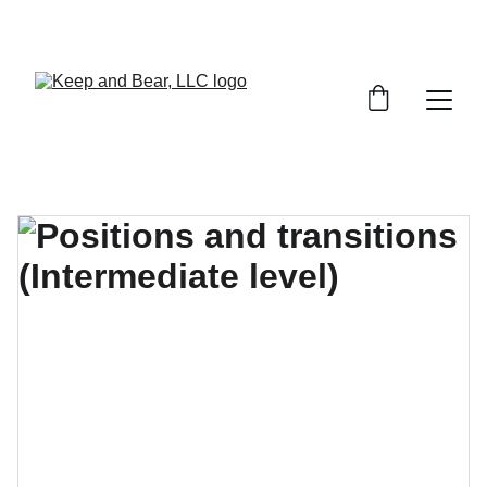
START YOUR PERSONAL PROTECTION 
TRAINING TODAY!